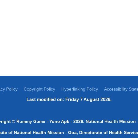
acy Policy
Copyright Policy
Hyperlinking Policy
Accessibility Sta
Last modified on: Friday 7 August 2026.
right ©
Rummy Game
-
Yono Apk
- 2026. National Health Mission 
bsite of National Health Mission - Goa, Directorate of Health Serv