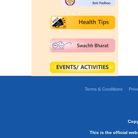
Terms & Conditions
Priv
Copy
This is the official we