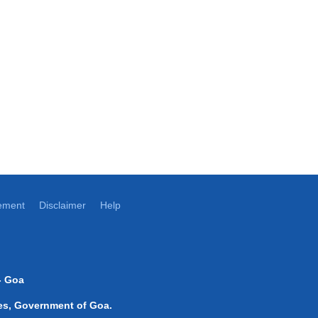
tement
Disclaimer
Help
- Goa
ices, Government of Goa.