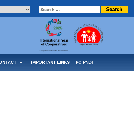
Search
for:
ONTACT
IMPORTANT LINKS
PC-PNDT