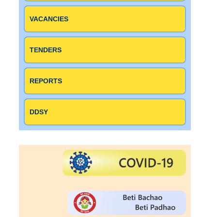
VACANCIES
TENDERS
REPORTS
DDSY