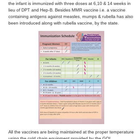
the infant is immunized with three doses at 6,10 & 14 weeks in
lieu of DPT and Hep-B. Besides MMR vaccine i.e. a vaccine
containing antigens against measles, mumps & rubella has also
been introduced along with rubella vaccine, by the state.
All the vaccines are being maintained at the proper temperature
using the cold chain equipment provided by the GOI.