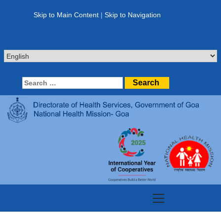
Skip
to
Skip to Main Content
|
Skip to Navigation
content
Search
for:
Primary
Menu