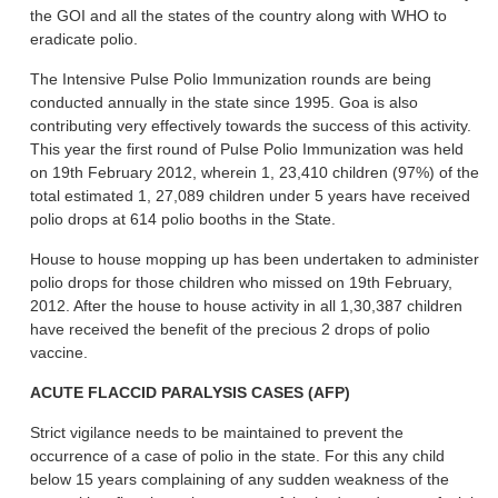
the GOI and all the states of the country along with WHO to
eradicate polio.
The Intensive Pulse Polio Immunization rounds are being
conducted annually in the state since 1995. Goa is also
contributing very effectively towards the success of this activity.
This year the first round of Pulse Polio Immunization was held
on 19th February 2012, wherein 1, 23,410 children (97%) of the
total estimated 1, 27,089 children under 5 years have received
polio drops at 614 polio booths in the State.
House to house mopping up has been undertaken to administer
polio drops for those children who missed on 19th February,
2012. After the house to house activity in all 1,30,387 children
have received the benefit of the precious 2 drops of polio
vaccine.
ACUTE FLACCID PARALYSIS CASES (AFP)
Strict vigilance needs to be maintained to prevent the
occurrence of a case of polio in the state. For this any child
below 15 years complaining of any sudden weakness of the