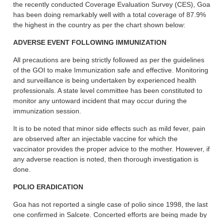
the recently conducted Coverage Evaluation Survey (CES), Goa
has been doing remarkably well with a total coverage of 87.9%
the highest in the country as per the chart shown below:
ADVERSE EVENT FOLLOWING IMMUNIZATION
All precautions are being strictly followed as per the guidelines
of the GOI to make Immunization safe and effective. Monitoring
and surveillance is being undertaken by experienced health
professionals. A state level committee has been constituted to
monitor any untoward incident that may occur during the
immunization session.
It is to be noted that minor side effects such as mild fever, pain
are observed after an injectable vaccine for which the
vaccinator provides the proper advice to the mother. However, if
any adverse reaction is noted, then thorough investigation is
done.
POLIO ERADICATION
Goa has not reported a single case of polio since 1998, the last
one confirmed in Salcete. Concerted efforts are being made by