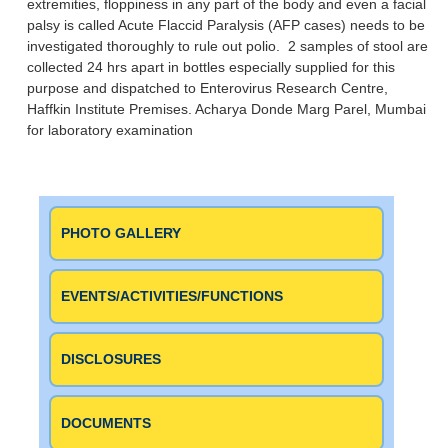
extremities, floppiness in any part of the body and even a facial
palsy is called Acute Flaccid Paralysis (AFP cases) needs to be
investigated thoroughly to rule out polio. 2 samples of stool are
collected 24 hrs apart in bottles especially supplied for this
purpose and dispatched to Enterovirus Research Centre,
Haffkin Institute Premises. Acharya Donde Marg Parel, Mumbai
for laboratory examination
PHOTO GALLERY
EVENTS/ACTIVITIES/FUNCTIONS
DISCLOSURES
DOCUMENTS