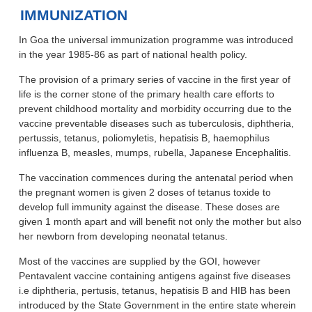
IMMUNIZATION
In Goa the universal immunization programme was introduced
in the year 1985-86 as part of national health policy.
The provision of a primary series of vaccine in the first year of
life is the corner stone of the primary health care efforts to
prevent childhood mortality and morbidity occurring due to the
vaccine preventable diseases such as tuberculosis, diphtheria,
pertussis, tetanus, poliomyletis, hepatisis B, haemophilus
influenza B, measles, mumps, rubella, Japanese Encephalitis.
The vaccination commences during the antenatal period when
the pregnant women is given 2 doses of tetanus toxide to
develop full immunity against the disease. These doses are
given 1 month apart and will benefit not only the mother but also
her newborn from developing neonatal tetanus.
Most of the vaccines are supplied by the GOI, however
Pentavalent vaccine containing antigens against five diseases
i.e diphtheria, pertusis, tetanus, hepatisis B and HIB has been
introduced by the State Government in the entire state wherein