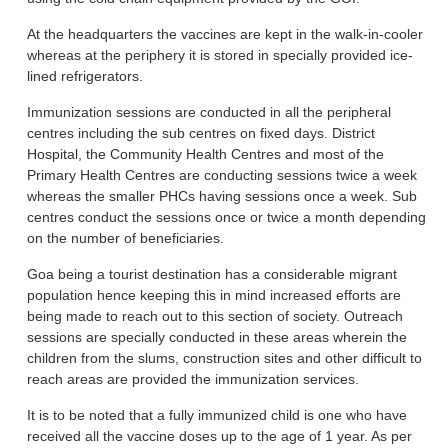
At the headquarters the vaccines are kept in the walk-in-cooler
whereas at the periphery it is stored in specially provided ice-
lined refrigerators.
Immunization sessions are conducted in all the peripheral
centres including the sub centres on fixed days. District
Hospital, the Community Health Centres and most of the
Primary Health Centres are conducting sessions twice a week
whereas the smaller PHCs having sessions once a week. Sub
centres conduct the sessions once or twice a month depending
on the number of beneficiaries.
Goa being a tourist destination has a considerable migrant
population hence keeping this in mind increased efforts are
being made to reach out to this section of society. Outreach
sessions are specially conducted in these areas wherein the
children from the slums, construction sites and other difficult to
reach areas are provided the immunization services.
It is to be noted that a fully immunized child is one who have
received all the vaccine doses up to the age of 1 year. As per