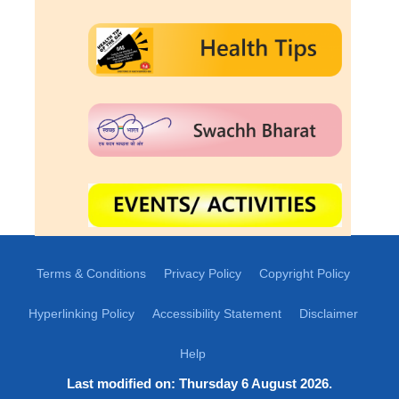
Terms & Conditions
Privacy Policy
Copyright Policy
Hyperlinking Policy
Accessibility Statement
Disclaimer
Help
Last modified on: Thursday 6 August 2026.