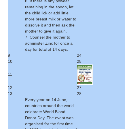
6. If there is any powder
remaining in the spoon, let
the child lick or add little
more breast milk or water to
dissolve it and then ask the
mother to give it again.
7. Counsel the mother to
administer Zinc for once a
day for total of 14 days.
9
24
10
25
11
12
27
13
28
Every year on 14 June,
countries around the world
celebrate World Blood
Donor Day. The event was
organised for the first time