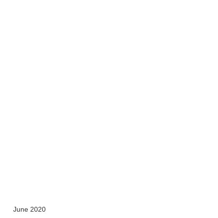
June 2020