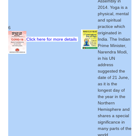
Assembly in
2014. Yoga is a
physical, mental
and spiritual
practice which
6
originated in
Click here for more details
India. The Indian
Prime Minister,
Narendra Modi,
in his UN
address
suggested the
date of 21 June,
as it is the
longest day of
the year in the
Northern
Hemisphere and
shares a special
significance in
many parts of the
world.