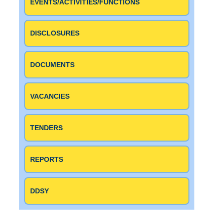
EVENTS/ACTIVITIES/FUNCTIONS
DISCLOSURES
DOCUMENTS
VACANCIES
TENDERS
REPORTS
DDSY