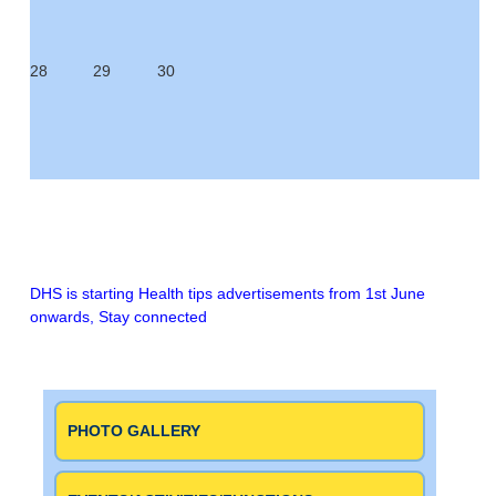
28
29
30
DHS is starting Health tips advertisements from 1st June
onwards,
Stay connected
PHOTO GALLERY