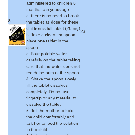
administered to children 6
months to 5 years age,
a. there is no need to break
8
the tablet as dose for these
children is full tablet (20 mg)
23
b. Take a clean tea spoon,
place one tablet in the
spoon
c. Pour potable water
carefully on the tablet taking
care that the water does not
reach the brim of the spoon.
4. Shake the spoon slowly
till the tablet dissolves
completely. Do not use
fingertip or any material to
dissolve the tablet.
5. Tell the mother to hold
the child comfortably and
ask her to feed the solution
to the child.