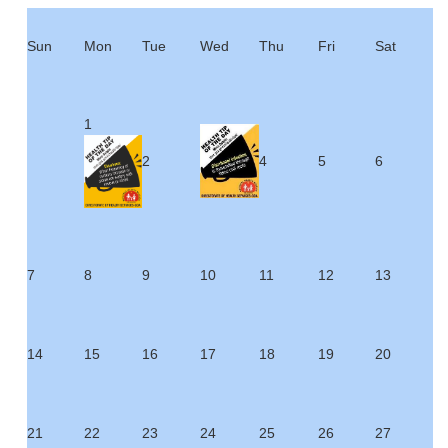
Sun
Mon
Tue
Wed
Thu
Fri
Sat
1
2
4
5
6
7
8
9
10
11
12
13
14
15
16
17
18
19
20
21
22
23
24
25
26
27