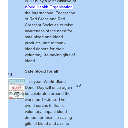
in 2005,by a joint initiative of
World Health Organisation
,
the International Federation
of Red Cross and Red
Crescent Societies to raise
awareness of the need for
safe blood and blood
products, and to thank
blood donors for their
voluntary, life-saving gifts of
blood.
Safe blood for all
14
This year, World Blood
29
Donor Day will once again
be celebrated around the
world on 14 June. The
event serves to thank
voluntary, unpaid blood
donors for their life-saving
gifts of blood and also to