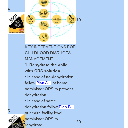
4
19
KEY INTERVENTIONS FOR
CHILDHOOD DIARHOEA
MANAGEMENT
1. Rehydrate the child
with ORS solution
• in case of no-dehydration
follow
Plan A
at home,
administer ORS to prevent
dehydration
• in case of some
dehydration follow
Plan B
5
at health facility level,
administer ORS to
20
rehydrate.