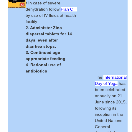
• In case of severe
dehydration follow
Plan C
by use of IV fluids at health
facility.
2. Administer Zinc
dispersal tablets for 14
days, even after
diarrhea stops.
3. Continued age
appropriate feeding.
4. Rational use of
antibiotics
The
International
Day of Yoga
has
been celebrated
annually on 21
June since 2015,
following its
inception in the
United Nations
General