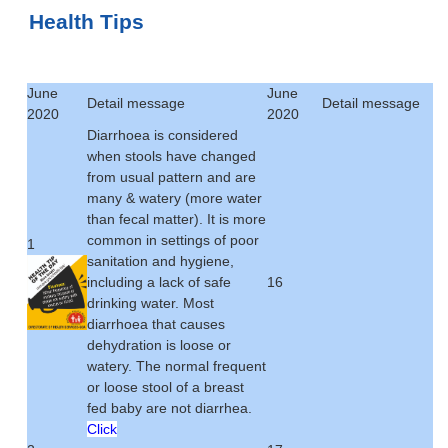
Health Tips
June
June
Detail message
Detail message
2020
2020
Diarrhoea is considered
when stools have changed
from usual pattern and are
many & watery (more water
than fecal matter). It is more
common in settings of poor
1
sanitation and hygiene,
including a lack of safe
16
drinking water. Most
diarrhoea that causes
dehydration is loose or
watery. The normal frequent
or loose stool of a breast
fed baby are not diarrhea.
Click