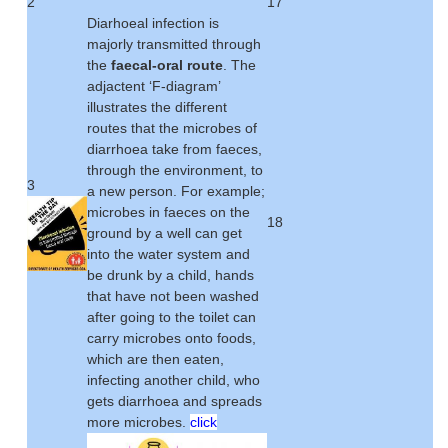
2
17
Diarhoeal infection is
majorly transmitted through
the
faecal-oral route
. The
adjactent ‘F-diagram’
illustrates the different
routes that the microbes of
diarrhoea take from faeces,
through the environment, to
3
a new person. For example;
microbes in faeces on the
18
ground by a well can get
into the water system and
be drunk by a child, hands
that have not been washed
after going to the toilet can
carry microbes onto foods,
which are then eaten,
infecting another child, who
gets diarrhoea and spreads
more microbes.
click