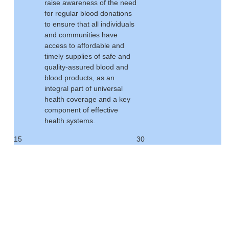
raise awareness of the need
for regular blood donations
to ensure that all individuals
and communities have
access to affordable and
timely supplies of safe and
quality-assured blood and
blood products, as an
integral part of universal
health coverage and a key
component of effective
health systems.
15
30