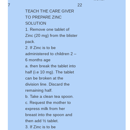
7
22
TEACH THE CARE GIVER
TO PREPARE ZINC
SOLUTION
1. Remove one tablet of
Zinc (20 mg) from the blister
pack.
2. If Zinc is to be
administered to children 2 –
6 months age
a. then break the tablet into
half (i.e 10 mg). The tablet
can be broken at the
division line. Discard the
remaining half.
b. Take a clean tea spoon.
c. Request the mother to
express milk from her
breast into the spoon and
then add ½ tablet.
3. If Zinc is to be