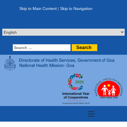
Skip
to
Skip to Main Content
|
Skip to Navigation
content
Search
for:
Primary
Menu