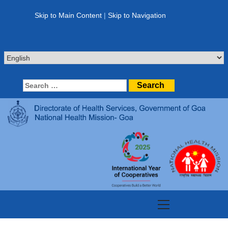
Skip
to
Skip to Main Content
|
Skip to Navigation
content
Search
for:
Primary
Menu