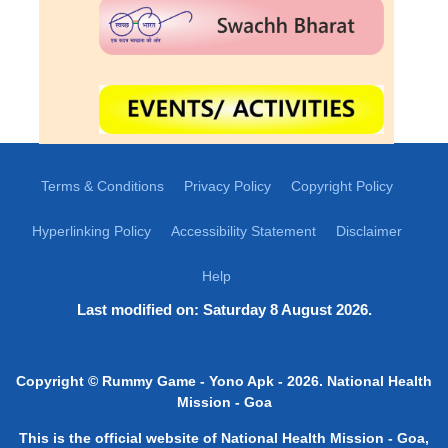
bookmakers are higher than the actual probability of an
outcome occurring. This allows you to make more profitable
bets over the long term and increase your chances of success.
Furthermore, statistical analysis can help you manage your
bankroll more effectively when betting with Betzella. By
understanding the probabilities and potential outcomes of
different bets, you can make more strategic decisions about
how much to wager on each bet. This can help you minimize
losses and maximize profits in the long run, leading to a more
Terms & Conditions
Privacy Policy
Copyright Policy
sustainable and successful betting strategy.
Hyperlinking Policy
Accessibility Statement
Disclaimer
Leveraging Data Insights for
Help
Informed Betting Decisions
Last modified on: Saturday 8 August 2026.
Utilizing statistical analysis can significantly elevate your betting
strategy when using Betzella. By incorporating data-driven
insights, you can make more informed decisions when placing
Copyright ©
Rummy Game
-
Yono Apk
- 2026. National Health
bets on various sports events. Betzella provides a platform
Mission - Goa
where you can apply statistical analysis to enhance your
predictions and potentially increase your chances of winning.
This is the official website of National Health Mission - Goa,