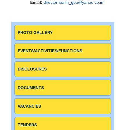
Email:
directorhealth_goa@yahoo.co.in
Using Statistical Analysis to
Enhance Your Betting
PHOTO GALLERY
Strategy with Betzella
Are you looking to up your betting game and increase your
EVENTS/ACTIVITIES/FUNCTIONS
chances of winning big? In the world of sports betting, using
statistical analysis can be a game-changer when it comes to
developing a winning strategy. With the help of advanced tools
DISCLOSURES
like Betzella, you can harness the power of data to make
informed decisions and maximize your profits. This article
delves into the realm of statistical analysis in sports betting and
DOCUMENTS
explores how Betzella can revolutionize your approach to
wagering.
VACANCIES
From predicting outcomes to identifying trends and patterns,
statistical analysis offers valuable insights that can give you a
competitive edge in the betting arena. By leveraging the wealth
TENDERS
of data available, you can make smarter bets and optimize your