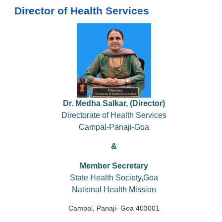
Director of Health Services
Dr. Medha Salkar, (Director)
Directorate of Health Services
Campal-Panaji-Goa
&
Member Secretary
State Health Society,Goa
National Health Mission
Campal, Panaji- Goa 403001