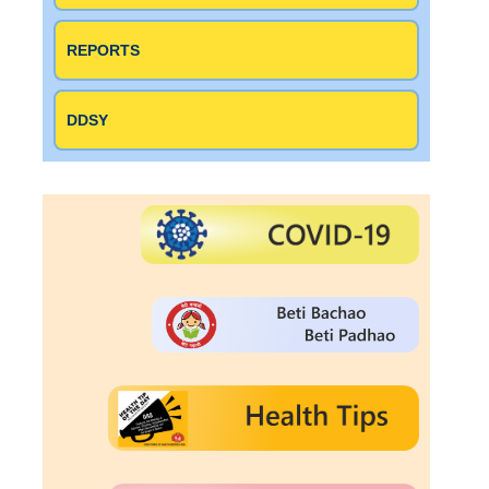
betting strategy for success. Join us as we delve into the world
of statistical analysis and discover how Betzella can empower
REPORTS
you to make more informed and strategic betting decisions. Get
ready to take your betting game to the next level!
DDSY
Understanding the Basics of
Statistical Analysis in
Sports Betting
Statistical analysis is a powerful tool that can greatly enhance
your betting strategy when used in conjunction with Betzella. By
analyzing historical data and trends, you can make more
informed decisions when placing bets. Betzella provides access
to a wide range of statistical tools and features that can help
you identify patterns and make predictions based on data-
driven insights.
One key benefit of using statistical analysis with Betzella is the
ability to spot value bets. By analyzing odds and historical data,
you can identify opportunities where the odds offered by