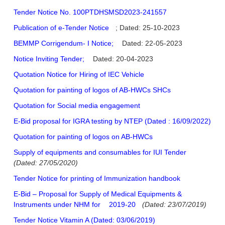
Tender Notice No. 100PTDHSMSD2023-241557
Publication of e-Tender Notice
; Dated: 25-10-2023
BEMMP Corrigendum- I Notice;
Dated: 22-05-2023
Notice Inviting Tender;
Dated: 20-04-2023
Quotation Notice for Hiring of IEC Vehicle
Quotation for painting of logos of AB-HWCs SHCs
Quotation for Social media engagement
E-Bid proposal for IGRA testing by NTEP (Dated : 16/09/2022)
Quotation for painting of logos on AB-HWCs
Supply of equipments and consumables for IUI Tender
(Dated: 27/05/2020)
Tender Notice for printing of Immunization handbook
E-Bid – Proposal for Supply of Medical Equipments &
Instruments under NHM for
2019-20
(Dated: 23/07/2019)
Tender Notice Vitamin A (Dated: 03/06/2019)