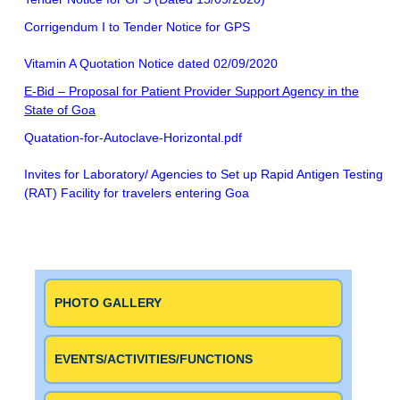
Corrigendum I to Tender Notice for GPS
Vitamin A Quotation Notice dated 02/09/2020
E-Bid – Proposal for Patient Provider Support Agency in the
State of Goa
Quatation-for-Autoclave-Horizontal.pdf
Invites for Laboratory/ Agencies to Set up Rapid Antigen Testing
(RAT) Facility for travelers entering Goa
PHOTO GALLERY
EVENTS/ACTIVITIES/FUNCTIONS