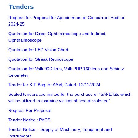
Tenders
Request for Proposal for Appointment of Concurrent Auditor
2024-25
Quotation for Direct Ophthalmoscope and Indirect
Ophthalmoscope
Quotation for LED Vision Chart
Quotation for Streak Retinoscope
Quotation for Volk 90D lens, Volk PRP 160 lens and Schiotz
tonometer
Tender for KIT Bag for AAM; Dated: 12/11/2024
Sealed tenders are invited for the purchase of “SAFE kits which
will be utilized to examine victims of sexual violence”
Request For Proposal
Tender Notice : PACS
Tender Notice – Supply of Machinery, Equipment and
Instruments