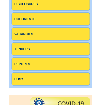
DISCLOSURES
DOCUMENTS
VACANCIES
TENDERS
REPORTS
DDSY