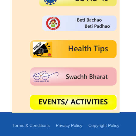
Terms & Conditions
Privacy Policy
Copyright Policy