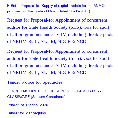
E-Bid – Proposal for Supply of digital Tablets for the ANMOL
program for the State of Goa. (dated 30-05-2019)
Request for Proposal-for Appointment of concurrent
auditor for State Health Society (SHS), Goa for audit
of all programmes under NHM including flexible pools
of NRHM-RCH, NUHM, NDCP & NCD
Request for Proposal-for Appointment of concurrent
auditor for State Health Society (SHS), Goa for audit
of all programmes under NHM including flexible pools
of NRHM-RCH, NUHM, NDCP & NCD – II
Tender Notice for Spectacles
TENDER NOTICE FOR THE SUPPLY OF LABORATORY
GLASSWARE (Sputum Containers)
Tender_of_Diaries_2020
Tender for Mannequins