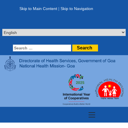
Skip
to
Skip to Main Content
|
Skip to Navigation
content
Search
for:
Primary
Menu