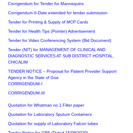
Corrigendum for Tender for Mannequins
Corrigendum-II-Date extended for tender submission
Tender for Printing & Supply of MCP Cards
Tender for Health Tips (Pointer) Advertisement
Tender for Video Conferencing System (Bid Document)
Tender (NIT) for MANAGEMENT OF CLINICAL AND
DIAGNOSTIC SERVICES AT SUB DISTRICT HOSPITAL,
CHICALIM
TENDER NOTICE – Proposal for Patient Provider Support
Agency in the State of Goa
CORRIGENDUM-I
CORRIGENDUM-III
Quotation for Whatman no.1 Filter paper
Quotation for Laboratory Sputum Containers
Quotation for supply of Laboratory Falcon tubes
Tender Notice for GPS (Dated 15/09/2020)