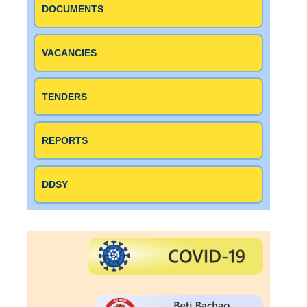
DOCUMENTS
VACANCIES
TENDERS
REPORTS
DDSY