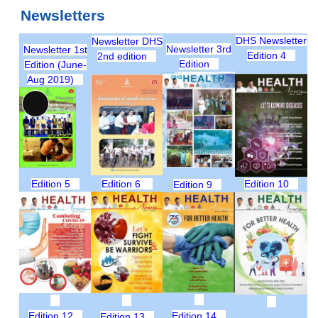
Newsletters
DHS Newsletter
Newsletter DHS
Newsletter 3rd
Newsletter 1st
Edition 4
2nd edition
Edition
Edition (June-
Aug 2019)
Long
Description
Edition 5
Edition 6
Edition 10
Edition 9
Edition 12
Edition 14
Edition 13