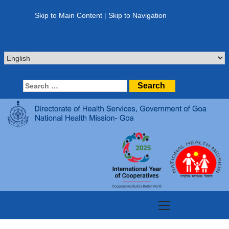
Skip
to
Skip to Main Content
|
Skip to Navigation
content
Search
for:
Primary
Menu