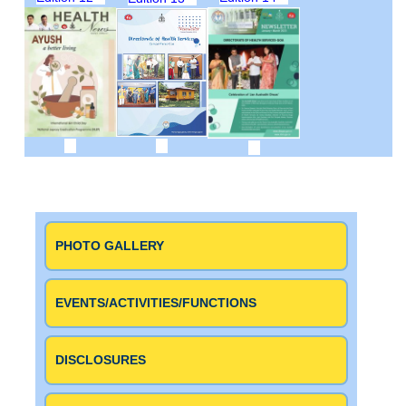
PHOTO GALLERY
EVENTS/ACTIVITIES/FUNCTIONS
DISCLOSURES