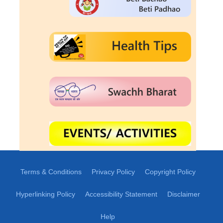
Terms & Conditions
Privacy Policy
Copyright Policy
Hyperlinking Policy
Accessibility Statement
Disclaimer
Help