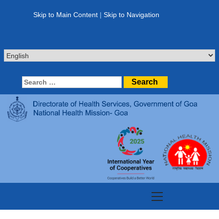
Skip
to
Skip to Main Content
|
Skip to Navigation
content
Search
for:
Primary
Menu