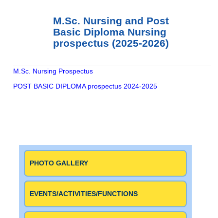
M.Sc. Nursing and Post
Basic Diploma Nursing
prospectus (2025-2026)
M.Sc. Nursing Prospectus
POST BASIC DIPLOMA prospectus 2024-2025
Continue
Reading
PHOTO GALLERY
EVENTS/ACTIVITIES/FUNCTIONS