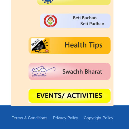
Terms & Conditions
Privacy Policy
Copyright Policy