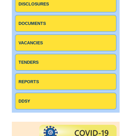
DISCLOSURES
DOCUMENTS
VACANCIES
TENDERS
REPORTS
DDSY